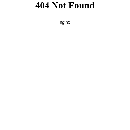
```html
```